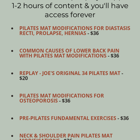
1-2 hours of content & you'll have
access forever
PILATES MAT MODIFICATIONS FOR DIASTASIS
RECTI, PROLAPSE, HERNIAS
- $36
COMMON CAUSES OF LOWER BACK PAIN
WITH PILATES MAT MODIFICATIONS
- $36
REPLAY - JOE'S ORIGINAL 34 PILATES MAT
-
$20
PILATES MAT MODIFICATIONS FOR
OSTEOPOROSIS
- $36
PRE-PILATES FUNDAMENTAL EXERCISES
- $36
NECK & SHOULDER PAIN PILATES MAT