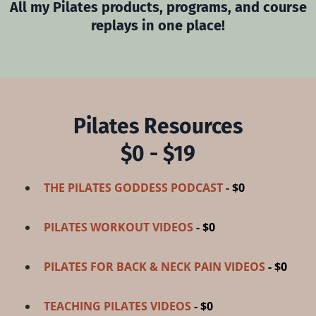
All my Pilates products, programs, and course
replays in one place!
Pilates Resources
$0 - $19
THE PILATES GODDESS PODCAST
-
$0
PILATES WORKOUT VIDEOS
- $0
PILATES FOR BACK & NECK PAIN VIDEOS
- $0
TEACHING PILATES VIDEOS
- $0