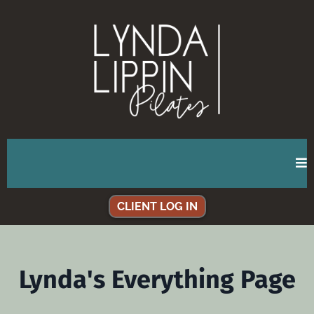
CLIENT LOG IN
Lynda's Everything Page