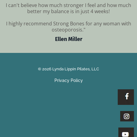
I can't believe how much stronger I feel and how much
better my balance is in just 4 weeks!
I highly recommend Strong Bones for any woman with
osteoporosis."
Ellen Miller
© 2026 Lynda Lippin PIlates, LLC
Privacy Policy