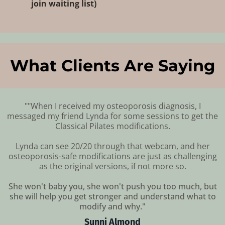
join waiting list
)
What Clients Are Saying
""When I received my osteoporosis diagnosis, I
messaged my friend Lynda for some sessions to get the
Classical Pilates modifications.
Lynda can see 20/20 through that webcam, and her
osteoporosis-safe modifications are just as challenging
as the original versions, if not more so.
She won't baby you, she won't push you too much, but
she will help you get stronger and understand what to
modify and why."
Sunni Almond