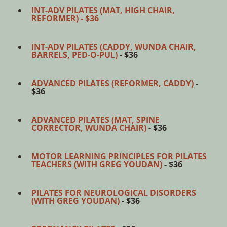
INT-ADV PILATES (MAT, HIGH CHAIR,
REFORMER) - $36
INT-ADV PILATES (CADDY, WUNDA CHAIR,
BARRELS, PED-O-PUL)
- $36
ADVANCED PILATES (REFORMER, CADDY)
-
$36
ADVANCED PILATES (MAT, SPINE
CORRECTOR, WUNDA CHAIR)
- $36
MOTOR LEARNING PRINCIPLES FOR PILATES
TEACHERS (WITH GREG YOUDAN)
- $36
PILATES FOR NEUROLOGICAL DISORDERS
(WITH GREG YOUDAN)
- $36