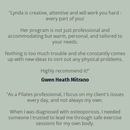
"Lynda is creative, attentive and will work you hard -
every part of you!
Her program is not just professional and
accommodating but warm, personal, and tailored to
your needs.
Nothing is too much trouble and she constantly comes
up with new ideas to sort out any physical problems.
Highly recommend it!"
Gwen Heath Mitrano
"As a Pilates professional, I focus on my client's issues
every day, and not always my own.
When I was diagnosed with osteoporosis, I needed
someone I trusted to lead me through safe exercise
sessions for my own body.