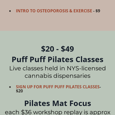
INTRO TO OSTEOPOROSIS & EXERCISE
- $9
$20 - $49
Puff Puff Pilates Classes
Live classes held in NYS-licensed
cannabis dispensaries
SIGN UP FOR PUFF PUFF PILATES CLASSES
-
$20
Pilates Mat Focus
each $36 workshop replay is approx