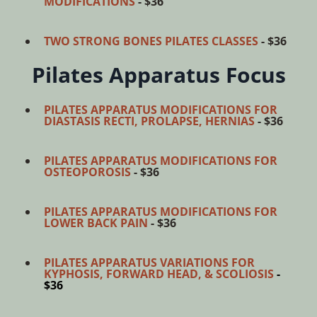
MODIFICATIONS
- $36
TWO STRONG BONES PILATES CLASSES
- $36
Pilates Apparatus Focus
PILATES APPARATUS MODIFICATIONS FOR
DIASTASIS RECTI, PROLAPSE, HERNIAS
- $36
PILATES APPARATUS MODIFICATIONS FOR
OSTEOPOROSIS
- $36
PILATES APPARATUS MODIFICATIONS FOR
LOWER BACK PAIN
- $36
PILATES APPARATUS VARIATIONS FOR
KYPHOSIS, FORWARD HEAD, & SCOLIOSIS
-
$36