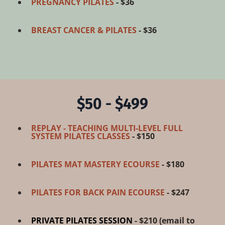
PREGNANCY PILATES
- $36
BREAST CANCER & PILATES
- $36
$50 - $499
REPLAY - TEACHING MULTI-LEVEL FULL
SYSTEM PILATES CLASSES
- $150
PILATES MAT MASTERY ECOURSE
- $180
PILATES FOR BACK PAIN ECOURSE
- $247
PRIVATE PILATES SESSION
- $210 (
email to