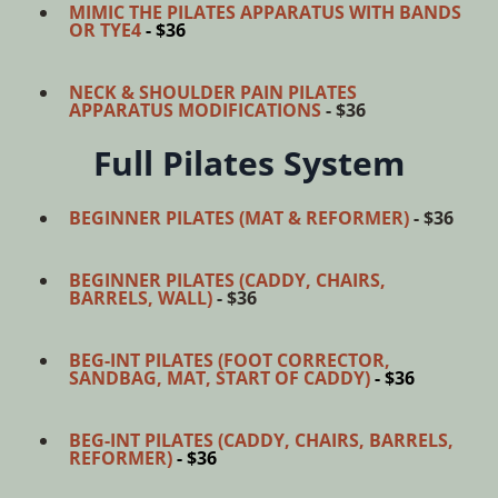
MIMIC THE PILATES APPARATUS WITH BANDS
OR TYE4
- $36
NECK & SHOULDER PAIN PILATES
APPARATUS MODIFICATIONS
- $36
Full Pilates System
BEGINNER PILATES (MAT & REFORMER)
- $36
BEGINNER PILATES (CADDY, CHAIRS,
BARRELS, WALL)
- $36
BEG-INT PILATES (FOOT CORRECTOR,
SANDBAG, MAT, START OF CADDY)
- $36
BEG-INT PILATES (CADDY, CHAIRS, BARRELS,
REFORMER)
- $36